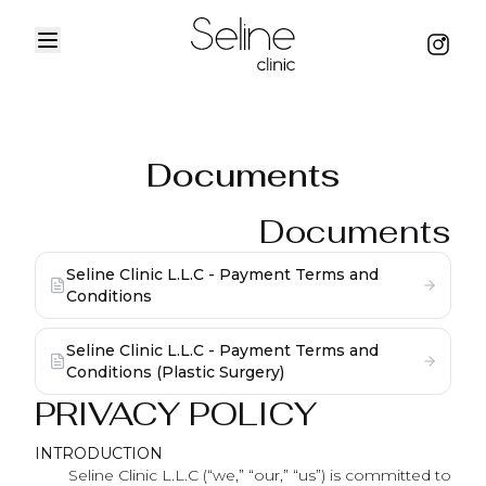
Menu
Instag
Home
Documents
Documents
Seline Clinic L.L.C - Payment Terms and
Conditions
Seline Clinic L.L.C - Payment Terms and
Conditions (Plastic Surgery)
PRIVACY POLICY
INTRODUCTION
Seline Clinic L.L.C (“we,” “our,” “us”) is committed to