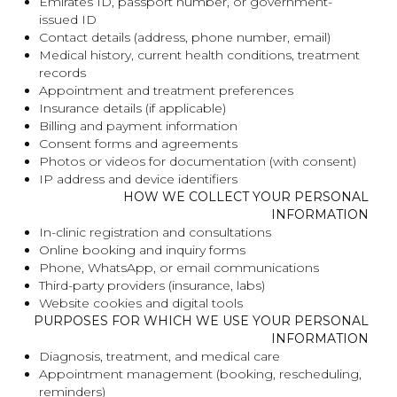
Emirates ID, passport number, or government-
issued ID
Contact details (address, phone number, email)
Medical history, current health conditions, treatment
records
Appointment and treatment preferences
Insurance details (if applicable)
Billing and payment information
Consent forms and agreements
Photos or videos for documentation (with consent)
IP address and device identifiers
HOW WE COLLECT YOUR PERSONAL
INFORMATION
In-clinic registration and consultations
Online booking and inquiry forms
Phone, WhatsApp, or email communications
Third-party providers (insurance, labs)
Website cookies and digital tools
PURPOSES FOR WHICH WE USE YOUR PERSONAL
INFORMATION
Diagnosis, treatment, and medical care
Appointment management (booking, rescheduling,
reminders)