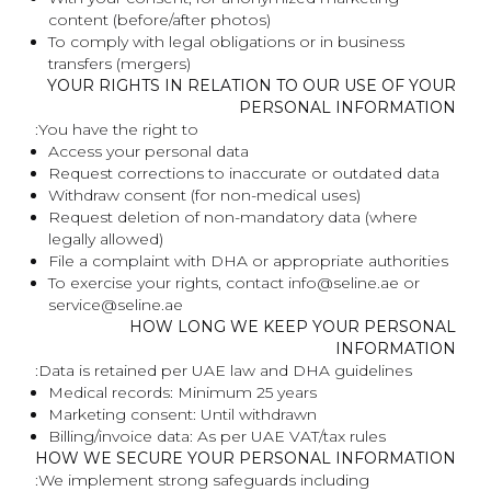
content (before/after photos)
To comply with legal obligations or in business
transfers (mergers)
YOUR RIGHTS IN RELATION TO OUR USE OF YOUR
PERSONAL INFORMATION
You have the right to:
Access your personal data
Request corrections to inaccurate or outdated data
Withdraw consent (for non-medical uses)
Request deletion of non-mandatory data (where
legally allowed)
File a complaint with DHA or appropriate authorities
To exercise your rights, contact info@seline.ae or
service@seline.ae
HOW LONG WE KEEP YOUR PERSONAL
INFORMATION
Data is retained per UAE law and DHA guidelines:
Medical records: Minimum 25 years
Marketing consent: Until withdrawn
Billing/invoice data: As per UAE VAT/tax rules
HOW WE SECURE YOUR PERSONAL INFORMATION
We implement strong safeguards including: