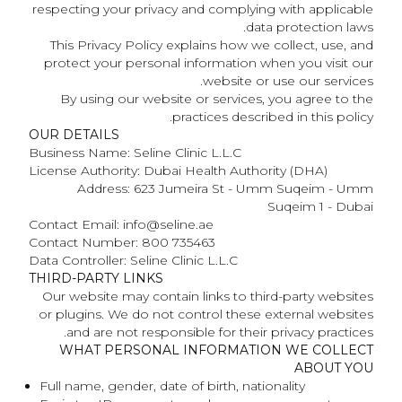
respecting your privacy and complying with applicable
data protection laws.
This Privacy Policy explains how we collect, use, and
protect your personal information when you visit our
website or use our services.
By using our website or services, you agree to the
practices described in this policy.
OUR DETAILS
Business Name: Seline Clinic L.L.C
License Authority: Dubai Health Authority (DHA)
Address: 623 Jumeira St - Umm Suqeim - Umm
Suqeim 1 - Dubai
Contact Email: info@seline.ae
Contact Number: 800 735463
Data Controller: Seline Clinic L.L.C
THIRD-PARTY LINKS
Our website may contain links to third-party websites
or plugins. We do not control these external websites
and are not responsible for their privacy practices.
WHAT PERSONAL INFORMATION WE COLLECT
ABOUT YOU
Full name, gender, date of birth, nationality