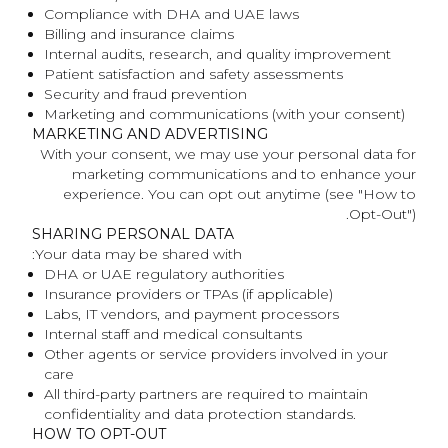
Compliance with DHA and UAE laws
Billing and insurance claims
Internal audits, research, and quality improvement
Patient satisfaction and safety assessments
Security and fraud prevention
Marketing and communications (with your consent)
MARKETING AND ADVERTISING
With your consent, we may use your personal data for
marketing communications and to enhance your
experience. You can opt out anytime (see "How to
Opt-Out").
SHARING PERSONAL DATA
Your data may be shared with:
DHA or UAE regulatory authorities
Insurance providers or TPAs (if applicable)
Labs, IT vendors, and payment processors
Internal staff and medical consultants
Other agents or service providers involved in your
care
All third-party partners are required to maintain
confidentiality and data protection standards.
HOW TO OPT-OUT