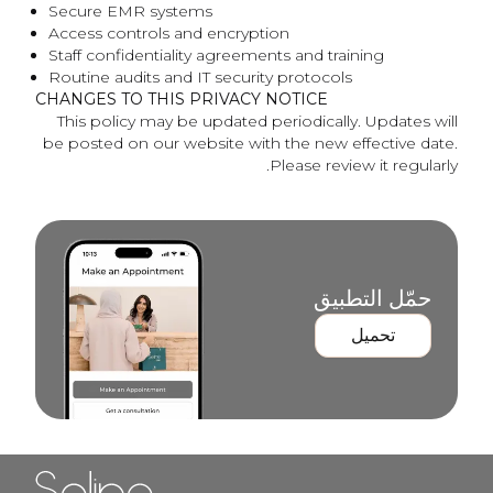
Secure EMR systems
Access controls and encryption
Staff confidentiality agreements and training
Routine audits and IT security protocols
CHANGES TO THIS PRIVACY NOTICE
This policy may be updated periodically. Updates will
be posted on our website with the new effective date.
Please review it regularly.
حمّل التطبيق
تحميل