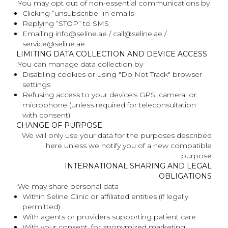
You may opt out of non-essential communications by:
Clicking “unsubscribe” in emails
Replying “STOP” to SMS
Emailing info@seline.ae / call@seline.ae /
service@seline.ae
LIMITING DATA COLLECTION AND DEVICE ACCESS
You can manage data collection by:
Disabling cookies or using "Do Not Track" browser
settings
Refusing access to your device's GPS, camera, or
microphone (unless required for teleconsultation
with consent)
CHANGE OF PURPOSE
We will only use your data for the purposes described
here unless we notify you of a new compatible
purpose.
INTERNATIONAL SHARING AND LEGAL
OBLIGATIONS
We may share personal data:
Within Seline Clinic or affiliated entities (if legally
permitted)
With agents or providers supporting patient care
With your consent, for anonymized marketing