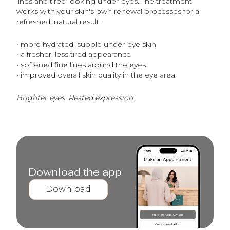
lines and tired-looking under-eyes. The treatment
works with your skin's own renewal processes for a
refreshed, natural result.
• more hydrated, supple under-eye skin
• a fresher, less tired appearance
• softened fine lines around the eyes
• improved overall skin quality in the eye area
Brighter eyes. Rested expression.
Download the app
Download