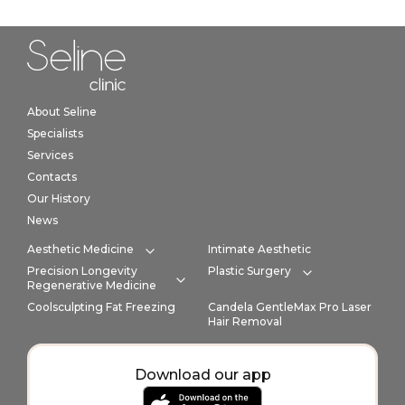
Home link in footer
About Seline
Specialists
Services
Contacts
Our History
News
Aesthetic Medicine
Intimate Aesthetic
Expand category
Precision Longevity
Plastic Surgery
Expand cate
Regenerative Medicine
Expand category
Coolsculpting Fat Freezing
Candela GentleMax Pro Laser
Hair Removal
Download our app