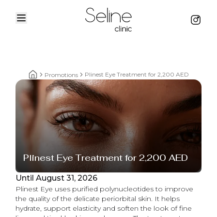
Menu
Instag
Home
Plinest Eye Treatment for 2,200 AED
Promotions
Home breadcrumbs
Plinest Eye Treatment for 2,200 AED
Until August 31, 2026
Plinest Eye uses purified polynucleotides to improve
the quality of the delicate periorbital skin. It helps
hydrate, support elasticity and soften the look of fine