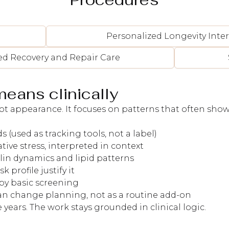
Personalized Longevity Inte
ed Recovery and Repair Care
means clinically
t appearance. It focuses on patterns that often show 
 (used as tracking tools, not a label)
ive stress, interpreted in context
lin dynamics and lipid patterns
profile justify it
 by basic screening
can change planning, not as a routine add-on
 years. The work stays grounded in clinical logic.