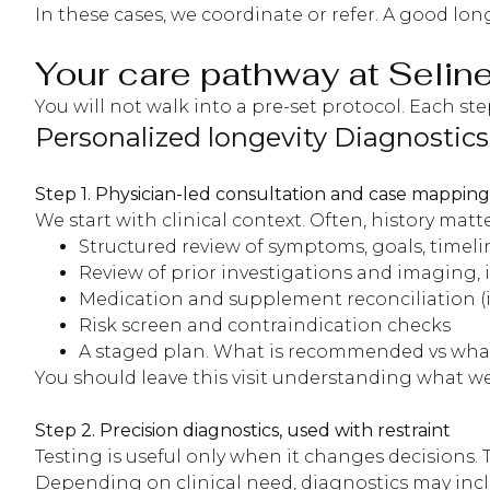
In these cases, we coordinate or refer. A good lo
Your care pathway at Seline
You will not walk into a pre-set protocol. Each st
Personalized longevity Diagnostics
Step 1. Physician-led consultation and case mapping
We start with clinical context. Often, history ma
Structured review of symptoms, goals, timelin
Review of prior investigations and imaging, i
Medication and supplement reconciliation (
Risk screen and contraindication checks
A staged plan. What is recommended vs what 
You should leave this visit understanding what we
Step 2. Precision diagnostics, used with restraint
Testing is useful only when it changes decisions
Depending on clinical need, diagnostics may incl