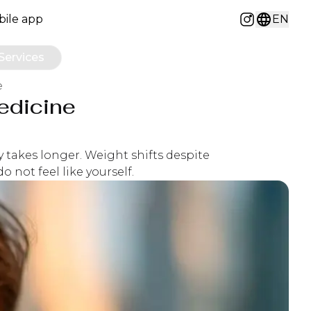
ile app
EN
Instagram
Services
e
edicine
y takes longer. Weight shifts despite
 not feel like yourself.