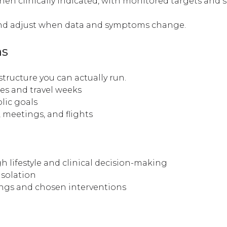
 clinically indicated, with monitored targets and s
and adjust when data and symptoms change.
ns
 structure you can actually run.
es and travel weeks
lic goals
 meetings, and flights
h lifestyle and clinical decision-making
isolation
ngs and chosen interventions