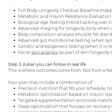
Full Body Longevity Checkup (baseline map
Metabolic and Insulin Resistance Evaluation (
Biological Age Testing (trend tracking over t
Advanced imaging for longevity (only when o
Body composition analysis (muscle, fat distrib
Advanced gut microbiome testing (when sym
Genetic and epigenetic testing (when it is li
Facial
skin analysis
(as part of skin longevit
Step 3. A plan you can follow in real life
This is where outcomes come from. Not from a fix
Your plan may include a combination of:
Precision nutrition that fits your schedule, t
Metabolic optimization based on insulin res
Targeted supplementation protocols matched 
Sleep optimization that focuses on recovery q