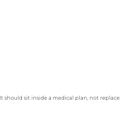
 should sit inside a medical plan, not replace