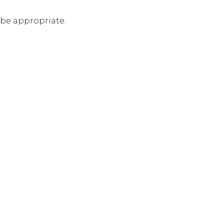
 be appropriate.