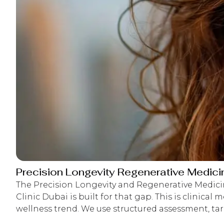
Precision Longevity Regenerative Medici
The Precision Longevity and Regenerative Medic
interpretation, and follow-up monitoring so d
Clinic Dubai is built for that gap. This is clinical m
appropriate as your biology changes over tim
wellness trend. We use structured assessment, tar