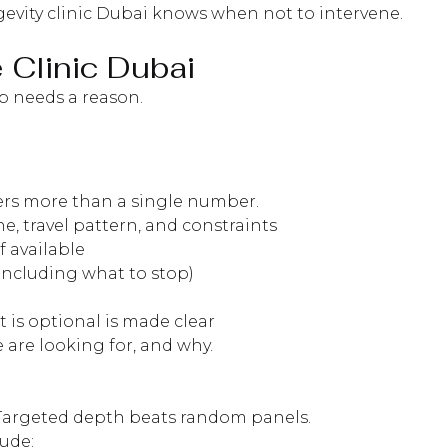
ngevity clinic Dubai knows when not to intervene.
 Clinic Dubai
ep needs a reason.
tters more than a single number.
e, travel pattern, and constraints
f available
including what to stop)
is optional is made clear
 are looking for, and why.
. Targeted depth beats random panels.
ude: