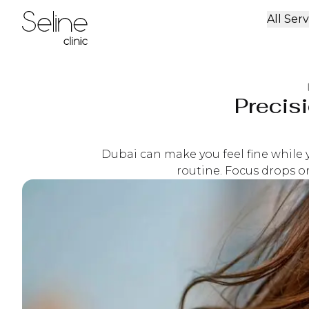
All Serv
Home
Precis
Dubai can make you feel fine while y
routine. Focus drops on