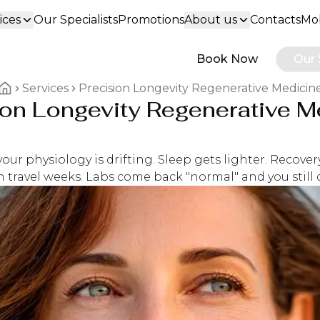
ices
Our Specialists
Promotions
About us
Contacts
Mob
Book Now
Our 
Services
Precision Longevity Regenerative Medicin
ion Longevity Regenerative M
Home breadcrumbs
our physiology is drifting. Sleep gets lighter. Recover
 travel weeks. Labs come back "normal" and you still do