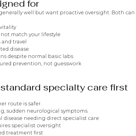
igned for
generally well but want proactive oversight. Both can
itality
 not match your lifestyle
 and travel
ated disease
rns despite normal basic labs
ctured prevention, not guesswork
standard specialty care first
r route is safer.
ting, sudden neurological symptoms
l disease needing direct specialist care
es specialist oversight
d treatment first