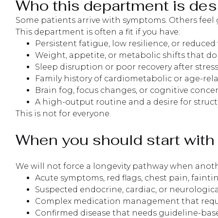
Who this department is des
Some patients arrive with symptoms. Others feel 
This department is often a fit if you have:
Persistent fatigue, low resilience, or reduced v
Weight, appetite, or metabolic shifts that do
Sleep disruption or poor recovery after stress
Family history of cardiometabolic or age-rel
Brain fog, focus changes, or cognitive conce
A high-output routine and a desire for stru
This is not for everyone.
When you should start with 
We will not force a longevity pathway when anothe
Acute symptoms, red flags, chest pain, fain
Suspected endocrine, cardiac, or neurologica
Complex medication management that requir
Confirmed disease that needs guideline-base