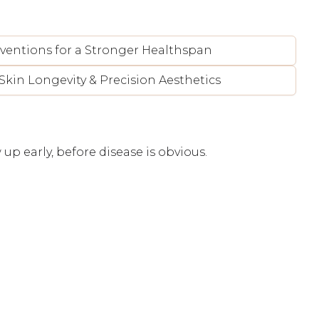
rventions for a Stronger Healthspan
Skin Longevity & Precision Aesthetics
up early, before disease is obvious.