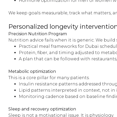
Hormone optimization for men or women when
We keep goals measurable, track what matters, 
Personalized longevity interventio
Precision Nutrition Program
Nutrition advice fails when it is generic. We build
Practical meal frameworks for Dubai schedul
Protein, fiber, and timing adjusted to metabo
A plan that can be followed with restaurants,
Metabolic optimization
This is a core pillar for many patients.
Insulin resistance patterns addressed throug
Lipid patterns interpreted in context, not in 
Monitoring cadence based on baseline findi
Sleep and recovery optimization
Sleep is not a motivational issue. It is physiology.