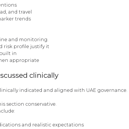
entions
ad, and travel
arker trends
line and monitoring.
sk profile justify it
built in
when appropriate
scussed clinically
nically indicated and aligned with UAE governance. It
is section conservative.
clude:
dications and realistic expectations