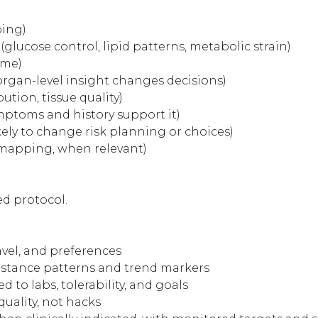
ping)
glucose control, lipid patterns, metabolic strain)
ime)
rgan-level insight changes decisions)
ution, tissue quality)
ptoms and history support it)
kely to change risk planning or choices)
y mapping, when relevant)
ed protocol.
ravel, and preferences
istance patterns and trend markers
to labs, tolerability, and goals
uality, not hacks