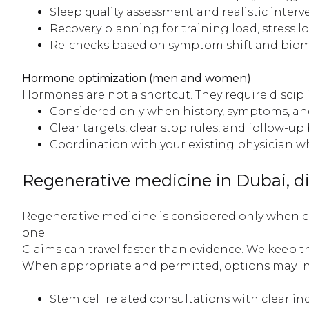
Sleep quality assessment and realistic interv
Recovery planning for training load, stress lo
Re-checks based on symptom shift and biom
Hormone optimization (men and women)
Hormones are not a shortcut. They require discip
Considered only when history, symptoms, and ri
Clear targets, clear stop rules, and follow-up 
Coordination with your existing physician 
Regenerative medicine in Dubai, di
Regenerative medicine is considered only when cli
one.
Claims can travel faster than evidence. We keep th
When appropriate and permitted, options may in
Stem cell related consultations with clear in