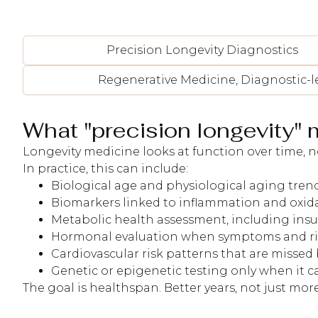
Precision Longevity Diagnostics
Regenerative Medicine, Diagnostic-l
What "precision longevity" 
Longevity medicine looks at function over time, no
In practice, this can include:
Biological age and physiological aging trends
Biomarkers linked to inflammation and oxidat
Metabolic health assessment, including insu
Hormonal evaluation when symptoms and risk 
Cardiovascular risk patterns that are missed
Genetic or epigenetic testing only when it 
The goal is healthspan. Better years, not just more