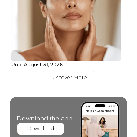
Until August 31, 2026
Unt
Discover More
Download the app
Download