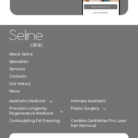
Home link in footer
About Seline
Specialists
Services
Contacts
Our History
News
Aesthetic Medicine
Intimate Aesthetic
Expand category
Precision Longevity
Plastic Surgery
Expand cate
Regenerative Medicine
Expand category
Coolsculpting Fat Freezing
Candela GentleMax Pro Laser
Hair Removal