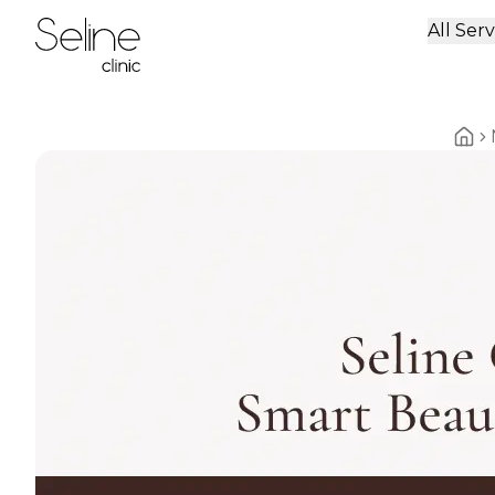
All Serv
Home
Home