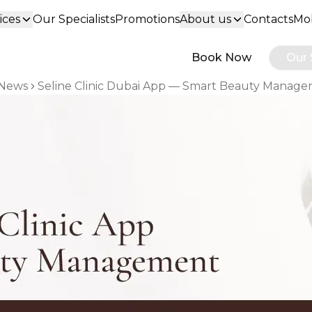
ices
Our Specialists
Promotions
About us
Contacts
Mob
Book Now
Our 
News
Seline Clinic Dubai App — Smart Beauty Manag
 breadcrumbs