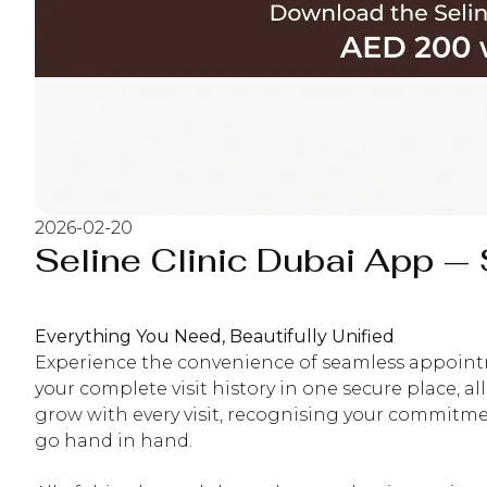
2026-02-20
Seline Clinic Dubai App 
Everything You Need, Beautifully Unified
Experience the convenience of seamless appointme
your complete visit history in one secure place, a
grow with every visit, recognising your commitment
go hand in hand.