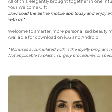
All of this, elegantly brought together in one intu
Your Welcome Gift
Download the Seline mobile app today and enjoy an
with us.*
Welcome to smarter, more personalised beauty m
Available for download on
iOS
and
Android
.
* Bonuses accumulated within the loyalty program m
Not applicable to plastic surgery procedures or spec