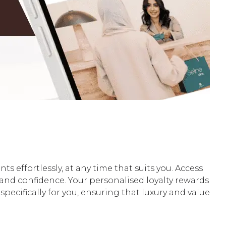
ffortlessly, at any time that suits you. Access
y and confidence. Your personalised loyalty rewards
pecifically for you, ensuring that luxury and value