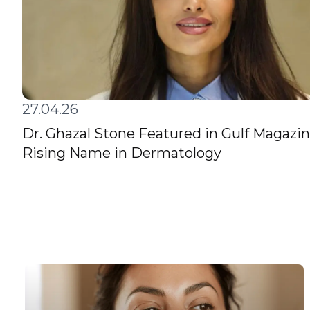
27.04.26
Dr. Ghazal Stone Featured in Gulf Magazin
Rising Name in Dermatology