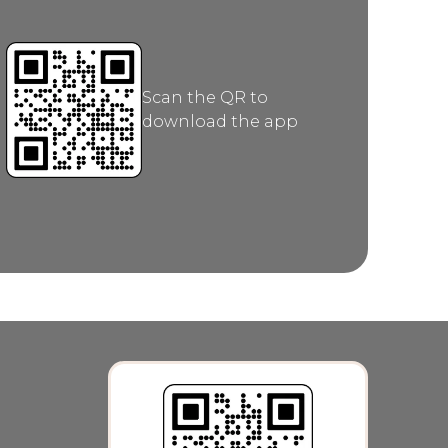
Scan the QR to
download the app
category