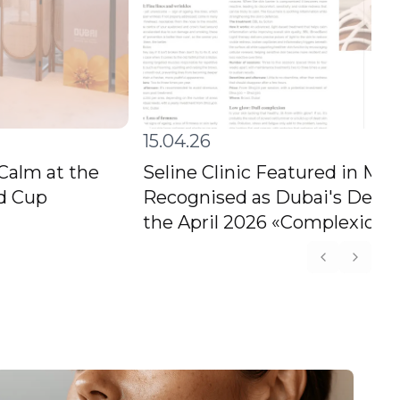
15.04.26
 Calm at the
Seline Clinic Featured in M
ld Cup
Recognised as Dubai's Destin
the April 2026 «Complexion C
Previous s
Next s