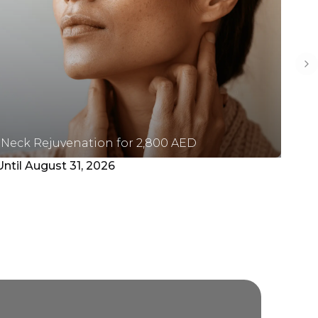
Ne
Neck Rejuvenation for 2,800 AED
Pl
Until August 31, 2026
Unt