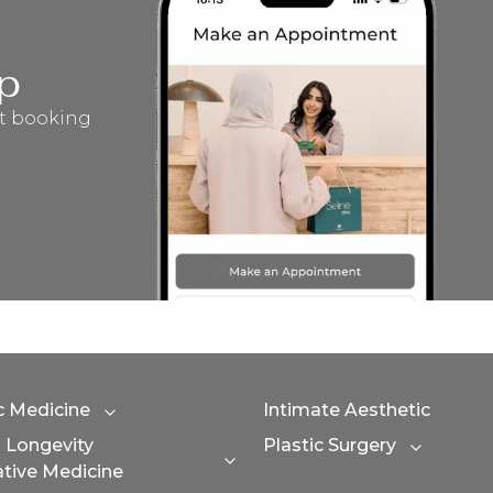
p
t booking
c Medicine
Intimate Aesthetic
Expand category
n Longevity
Plastic Surgery
Expand 
Expand category
tive Medicine