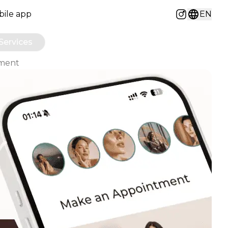
ile app
EN
Instagram
Services
ement