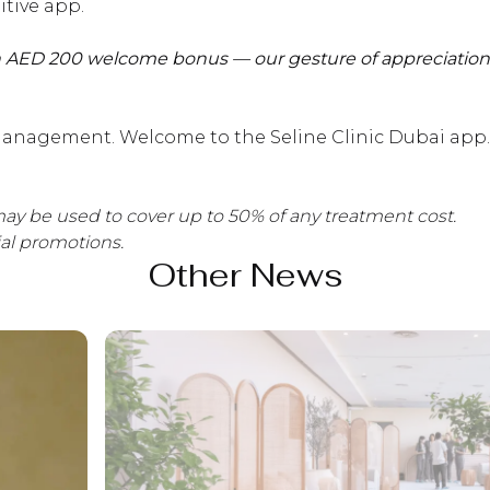
itive app.
 AED 200 welcome bonus — our gesture of appreciation f
anagement. Welcome to the Seline Clinic Dubai app.
ay be used to cover up to 50% of any treatment cost.
ial promotions.
Other News