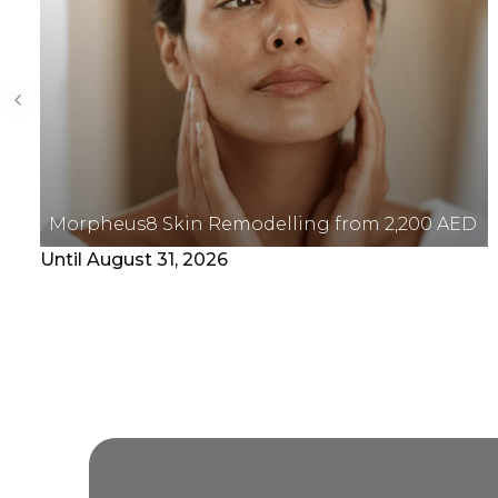
Previous slide
Morpheus8 Skin Remodelling from 2,200 AED
Until August 31, 2026