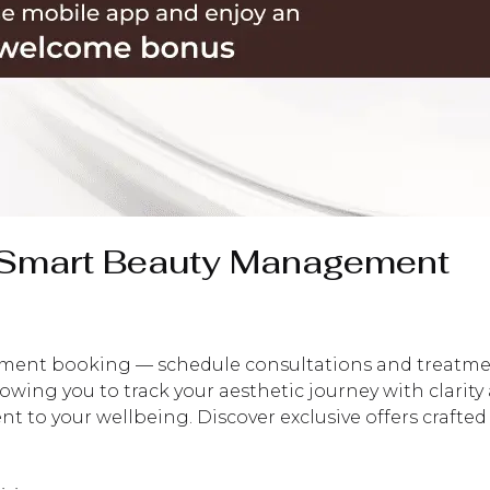
— Smart Beauty Management
nt booking — schedule consultations and treatments e
llowing you to track your aesthetic journey with clarit
 to your wellbeing. Discover exclusive offers crafted s