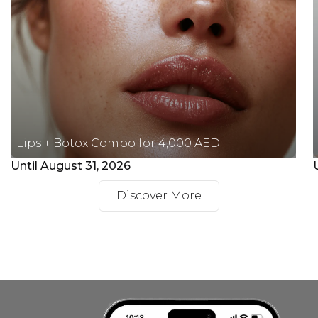
Lips + Botox Combo for 4,000 AED
Until August 31, 2026
Discover More