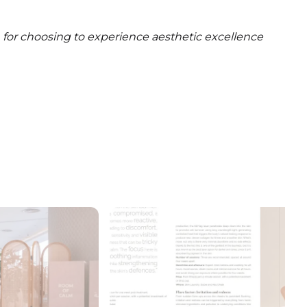
or choosing to experience aesthetic excellence