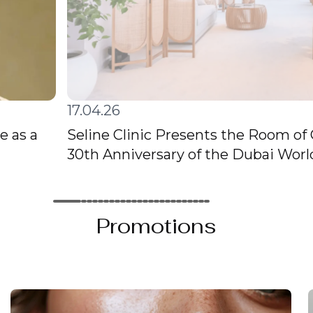
17.04.26
e as a
Seline Clinic Presents the Room of
30th Anniversary of the Dubai Wor
Promotions