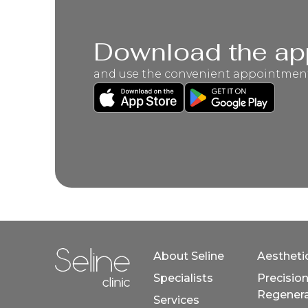
Download the ap
and use the convenient appointmen
About Seline
Aestheti
Specialists
Precisio
Home link in footer
Regenera
Services