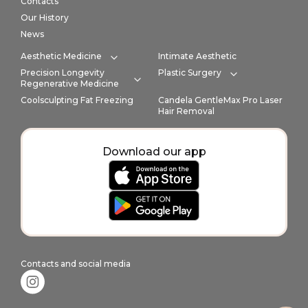
Contacts
Our History
News
Aesthetic Medicine
Intimate Aesthetic
Expand category
Precision Longevity
Plastic Surgery
Expand cate
Regenerative Medicine
Expand category
Coolsculpting Fat Freezing
Candela GentleMax Pro Laser
Hair Removal
Download our app
Contacts and social media
Instagram link in footer