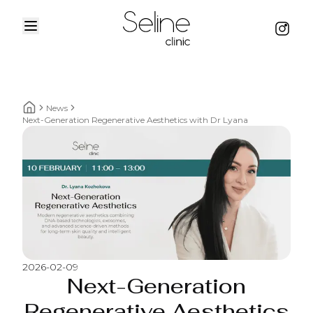
Menu
Instag
Home
News
Home breadcrumbs
Next-Generation Regenerative Aesthetics with Dr Lyana
2026-02-09
Next-Generation
Regenerative Aesthetics