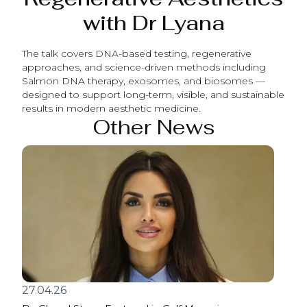
with Dr Lyana
The talk covers DNA-based testing, regenerative
approaches, and science-driven methods including
Salmon DNA therapy, exosomes, and biosomes —
designed to support long-term, visible, and sustainable
results in modern aesthetic medicine.
Other News
27.04.26
17.0