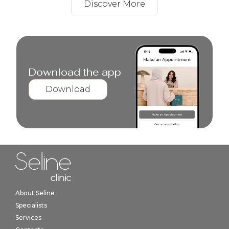
Discover More
Download the app
Download
Home link in footer
About Seline
Specialists
Services