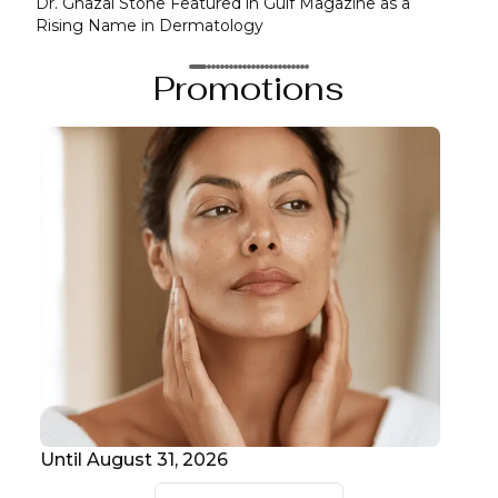
Dr. Ghazal Stone Featured in Gulf Magazine as a
Seli
Rising Name in Dermatology
Anni
Promotions
Until August 31, 2026
Unt