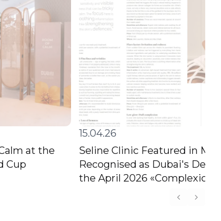
15.04.26
 Calm at the
Seline Clinic Featured in M
ld Cup
Recognised as Dubai's Destin
the April 2026 «Complexion C
Previous s
Next s