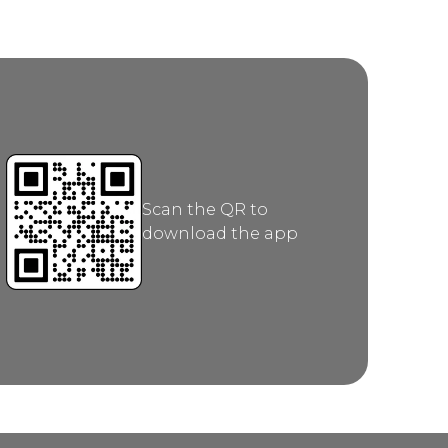
Scan the QR to
download the app