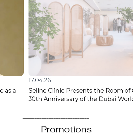
17.04.26
e as a
Seline Clinic Presents the Room of
30th Anniversary of the Dubai Wor
Promotions