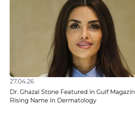
27.04.26
Dr. Ghazal Stone Featured in Gulf Magazin
Rising Name in Dermatology