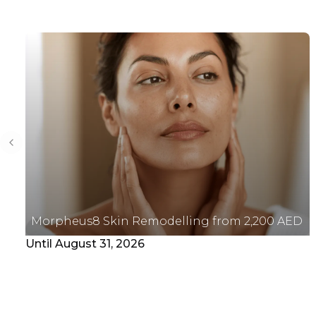
Previous slide
Morpheus8 Skin Remodelling from 2,200 AED
Until August 31, 2026