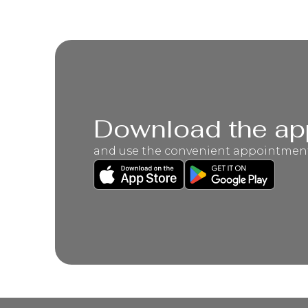
Download the ap
and use the convenient appointmen