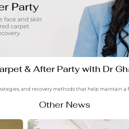
rpet & After Party with Dr Gh
trategies, and recovery methods that help maintain a
Other News