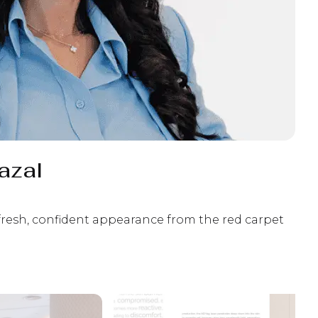
azal
 fresh, confident appearance from the red carpet