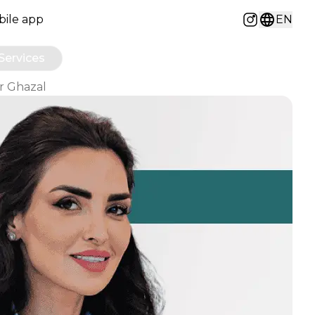
ile app
EN
Instagram
Services
Dr Ghazal