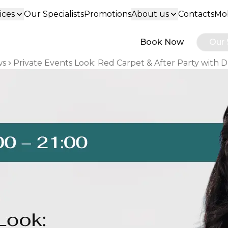
ices
Our Specialists
Promotions
About us
Contacts
Mob
Book Now
Our 
ws
Private Events Look: Red Carpet & After Party with 
eadcrumbs