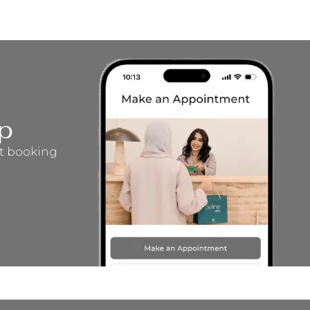
p
t booking