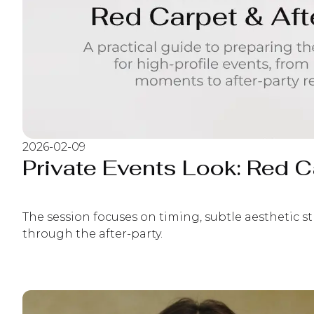
2026-02-09
Private Events Look: Red Ca
The session focuses on timing, subtle aesthetic s
through the after-party.