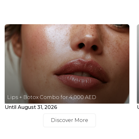
Lips + Botox Combo for 4,000 AED
Until August 31, 2026
Discover More