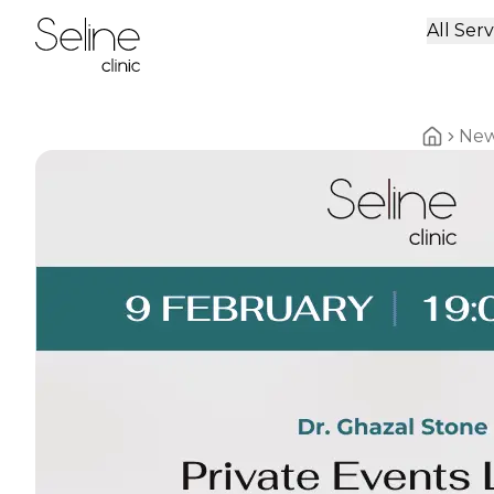
All Serv
Home
Ne
Home br