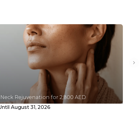
Ne
Neck Rejuvenation for 2,800 AED
Pl
Until August 31, 2026
Unt