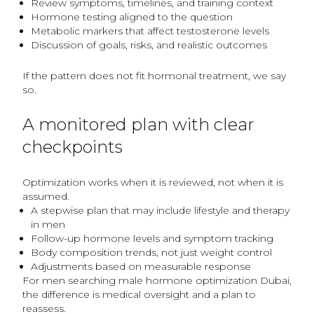
Review symptoms, timelines, and training context
Hormone testing aligned to the question
Metabolic markers that affect testosterone levels
Discussion of goals, risks, and realistic outcomes
If the pattern does not fit hormonal treatment, we say
so.
A monitored plan with clear
checkpoints
Optimization works when it is reviewed, not when it is
assumed.
A stepwise plan that may include lifestyle and therapy
in men
Follow-up hormone levels and symptom tracking
Body composition trends, not just weight control
Adjustments based on measurable response
For men searching male hormone optimization Dubai,
the difference is medical oversight and a plan to
reassess.