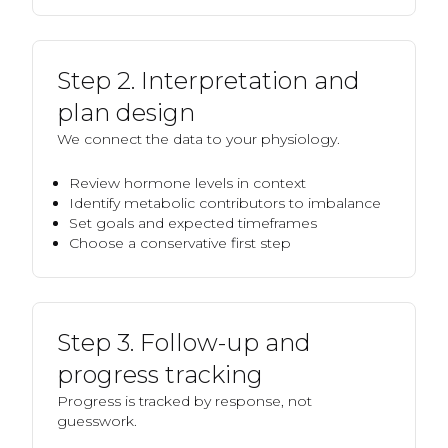
Step 2. Interpretation and
plan design
We connect the data to your physiology.
Review hormone levels in context
Identify metabolic contributors to imbalance
Set goals and expected timeframes
Choose a conservative first step
Step 3. Follow-up and
progress tracking
Progress is tracked by response, not
guesswork.