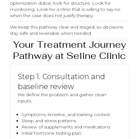
optimization dubai, look for structure. Look for
monitoring. Look for a clinic that is willing to say no
when the case does not justify therapy.
We keep the pathway clear and staged, so decisions
stay safe and reversible when needed.
Your Treatment Journey
Pathway at Seline Clinic
Step 1. Consultation and
baseline review
We define the problem and gather clean
inputs.
Symptoms, timeline, and training context
Sleep and stress patterns
Review of supplements and medications
Initial hormone testing plan