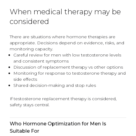
When medical therapy may be
considered
There are situations where hormone therapies are
appropriate. Decisions depend on evidence, risks, and
monitoring capacity.
Careful review for men with low testosterone levels
and consistent symptoms
Discussion of replacement therapy vs other options
Monitoring for response to testosterone therapy and
side effects
Shared decision-making and stop rules
If testosterone replacement therapy is considered,
safety stays central.
Who Hormone Optimization for Men Is
Suitable For