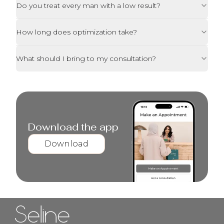
Do you treat every man with a low result?
How long does optimization take?
What should I bring to my consultation?
Download the app
Download