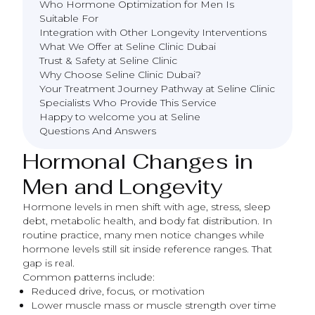
Who Hormone Optimization for Men Is
Suitable For
Integration with Other Longevity Interventions
What We Offer at Seline Clinic Dubai
Trust & Safety at Seline Clinic
Why Choose Seline Clinic Dubai?
Your Treatment Journey Pathway at Seline Clinic
Specialists Who Provide This Service
Happy to welcome you at Seline
Questions And Answers
Hormonal Changes in
Men and Longevity
Hormone levels in men shift with age, stress, sleep
debt, metabolic health, and body fat distribution. In
routine practice, many men notice changes while
hormone levels still sit inside reference ranges. That
gap is real.
Common patterns include:
Reduced drive, focus, or motivation
Lower muscle mass or muscle strength over time