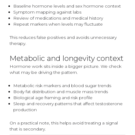
Baseline hormone levels and sex hormone context
Symptom mapping against labs
Review of medications and medical history
Repeat markers when levels may fluctuate
This reduces false positives and avoids unnecessary
therapy.
Metabolic and longevity context
Hormone work sits inside a bigger picture. We check
what may be driving the pattern.
Metabolic risk markers and blood sugar trends
Body fat distribution and muscle mass trends
Biological age framing and risk profile
Sleep and recovery patterns that affect testosterone
production
On a practical note, this helps avoid treating a signal
that is secondary.