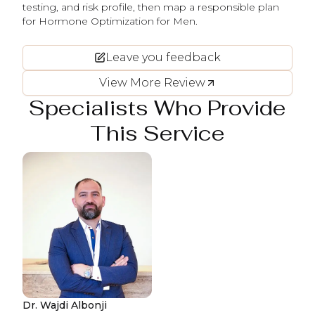
testing, and risk profile, then map a responsible plan
for Hormone Optimization for Men.
Leave you feedback
View More Review
Specialists Who Provide
This Service
Dr. Wajdi Albonji