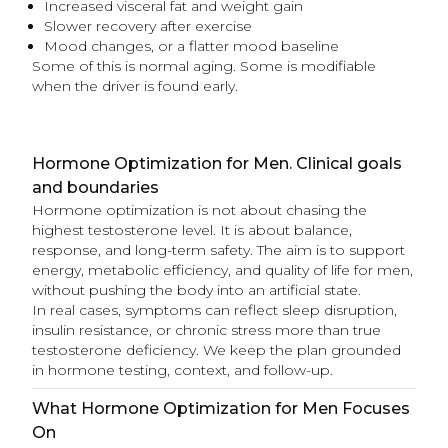
Increased visceral fat and weight gain
Slower recovery after exercise
Mood changes, or a flatter mood baseline
Some of this is normal aging. Some is modifiable
when the driver is found early.
Hormone Optimization for Men. Clinical goals
and boundaries
Hormone optimization is not about chasing the
highest testosterone level. It is about balance,
response, and long-term safety. The aim is to support
energy, metabolic efficiency, and quality of life for men,
without pushing the body into an artificial state.
In real cases, symptoms can reflect sleep disruption,
insulin resistance, or chronic stress more than true
testosterone deficiency. We keep the plan grounded
in hormone testing, context, and follow-up.
What Hormone Optimization for Men Focuses
On