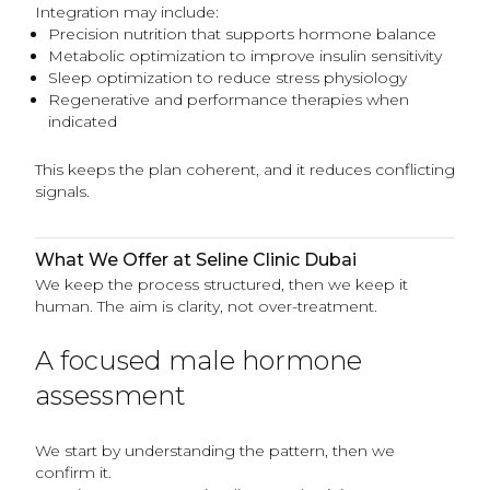
Integration may include:
Precision nutrition that supports hormone balance
Metabolic optimization to improve insulin sensitivity
Sleep optimization to reduce stress physiology
Regenerative and performance therapies when
indicated
This keeps the plan coherent, and it reduces conflicting
signals.
What We Offer at Seline Clinic Dubai
We keep the process structured, then we keep it
human. The aim is clarity, not over-treatment.
A focused male hormone
assessment
We start by understanding the pattern, then we
confirm it.