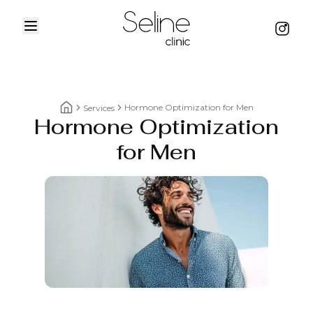
Menu
Instag
Home
Hormone Optimization for Men
Services
Hormone Optimization
Home breadcrumbs
for Men