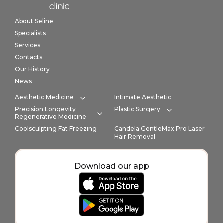
Home link in footer
About Seline
Specialists
Services
Contacts
Our History
News
Aesthetic Medicine
Intimate Aesthetic
Expand category
Precision Longevity
Plastic Surgery
Expand cate
Regenerative Medicine
Expand category
Coolsculpting Fat Freezing
Candela GentleMax Pro Laser
Hair Removal
Download our app