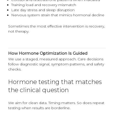
Training load and recovery mismatch
Late day stress and sleep disruption
Nervous system strain that mimics hormonal decline
Sometimes the most effective intervention is recovery,
not therapy.
How Hormone Optimization Is Guided
We use a staged, measured approach. Care decisions
follow diagnostic signal, symptom patterns, and safety
checks.
Hormone testing that matches
the clinical question
We aim for clean data. Timing matters. So does repeat
testing when results are borderline.