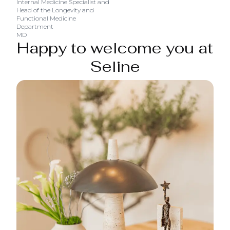
Internal Medicine Specialist and
Head of the Longevity and
Functional Medicine
Department
MD
Happy to welcome you at
Seline