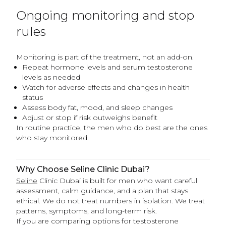
Ongoing monitoring and stop
rules
Monitoring is part of the treatment, not an add-on.
Repeat hormone levels and serum testosterone
levels as needed
Watch for adverse effects and changes in health
status
Assess body fat, mood, and sleep changes
Adjust or stop if risk outweighs benefit
In routine practice, the men who do best are the ones
who stay monitored.
Why Choose Seline Clinic Dubai?
Seline
Clinic Dubai is built for men who want careful
assessment, calm guidance, and a plan that stays
ethical. We do not treat numbers in isolation. We treat
patterns, symptoms, and long-term risk.
If you are comparing options for testosterone