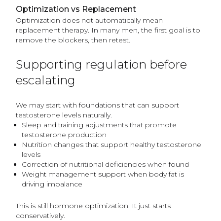
Optimization vs Replacement
Optimization does not automatically mean
replacement therapy. In many men, the first goal is to
remove the blockers, then retest.
Supporting regulation before
escalating
We may start with foundations that can support
testosterone levels naturally.
Sleep and training adjustments that promote
testosterone production
Nutrition changes that support healthy testosterone
levels
Correction of nutritional deficiencies when found
Weight management support when body fat is
driving imbalance
This is still hormone optimization. It just starts
conservatively.