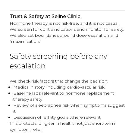
Trust & Safety at Seline Clinic
Hormone therapy is not risk-free, and it is not casual.
We screen for contraindications and monitor for safety.
We also set boundaries around dose escalation and
"maximization."
Safety screening before any
escalation
We check risk factors that change the decision.
Medical history, including cardiovascular risk
Baseline labs relevant to hormone replacement
therapy safety
Review of sleep apnea risk when symptoms suggest
it
Discussion of fertility goals where relevant
This protects long-term health, not just short-term
symptom relief.