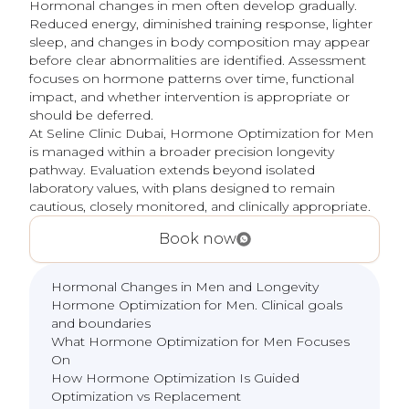
Hormonal changes in men often develop gradually.
Reduced energy, diminished training response, lighter
sleep, and changes in body composition may appear
before clear abnormalities are identified. Assessment
focuses on hormone patterns over time, functional
impact, and whether intervention is appropriate or
should be deferred.
At Seline Clinic Dubai, Hormone Optimization for Men
is managed within a broader precision longevity
pathway. Evaluation extends beyond isolated
laboratory values, with plans designed to remain
cautious, closely monitored, and clinically appropriate.
Book now
Hormonal Changes in Men and Longevity
Hormone Optimization for Men. Clinical goals
and boundaries
What Hormone Optimization for Men Focuses
On
How Hormone Optimization Is Guided
Optimization vs Replacement