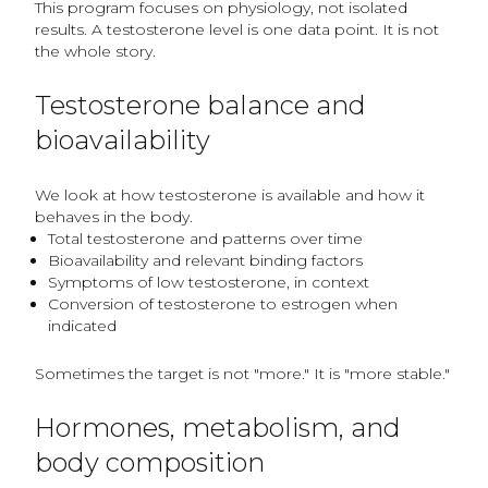
This program focuses on physiology, not isolated
results. A testosterone level is one data point. It is not
the whole story.
Testosterone balance and
bioavailability
We look at how testosterone is available and how it
behaves in the body.
Total testosterone and patterns over time
Bioavailability and relevant binding factors
Symptoms of low testosterone, in context
Conversion of testosterone to estrogen when
indicated
Sometimes the target is not "more." It is "more stable."
Hormones, metabolism, and
body composition