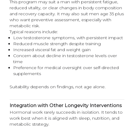
This program may suit a man with persistent fatigue,
reduced vitality, or clear changes in body composition
and recovery capacity. It may also suit men age 35 plus
who want preventive assessment, especially with
metabolic risk.
Typical reasons include:
Low testosterone symptoms, with persistent impact
Reduced muscle strength despite training
Increased visceral fat and weight gain
Concern about decline in testosterone levels over
time
Preference for medical oversight over self-directed
supplements
Suitability depends on findings, not age alone.
Integration with Other Longevity Interventions
Hormonal work rarely succeeds in isolation. It tends to
work best when it is aligned with sleep, nutrition, and
metabolic strategy.