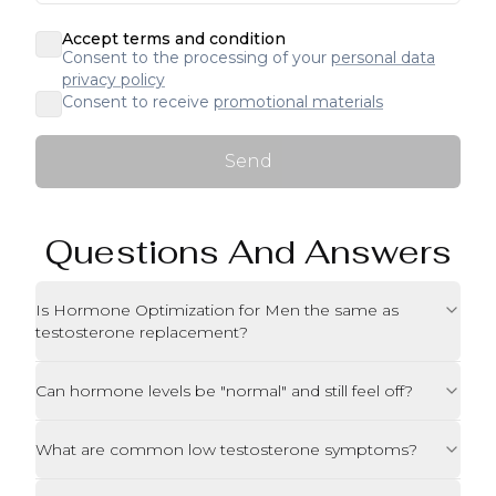
Accept terms and condition
Consent to the processing of your
personal data
privacy policy
Consent to receive
promotional materials
Send
Questions And Answers
Is Hormone Optimization for Men the same as
testosterone replacement?
Can hormone levels be "normal" and still feel off?
What are common low testosterone symptoms?