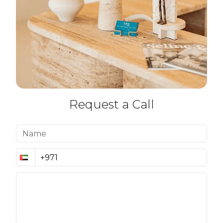
Request a Call