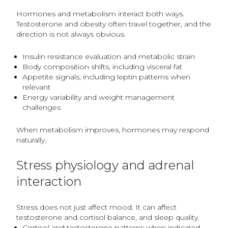
Hormones and metabolism interact both ways.
Testosterone and obesity often travel together, and the
direction is not always obvious.
Insulin resistance evaluation and metabolic strain
Body composition shifts, including visceral fat
Appetite signals, including leptin patterns when
relevant
Energy variability and weight management
challenges
When metabolism improves, hormones may respond
naturally.
Stress physiology and adrenal
interaction
Stress does not just affect mood. It can affect
testosterone and cortisol balance, and sleep quality.
Cortisol and testosterone patterns when indicated