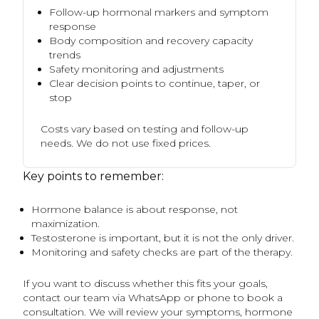
Follow-up hormonal markers and symptom
response
Body composition and recovery capacity
trends
Safety monitoring and adjustments
Clear decision points to continue, taper, or
stop
Costs vary based on testing and follow-up
needs. We do not use fixed prices.
Key points to remember:
Hormone balance is about response, not
maximization.
Testosterone is important, but it is not the only driver.
Monitoring and safety checks are part of the therapy.
If you want to discuss whether this fits your goals,
contact our team via WhatsApp or phone to book a
consultation. We will review your symptoms, hormone